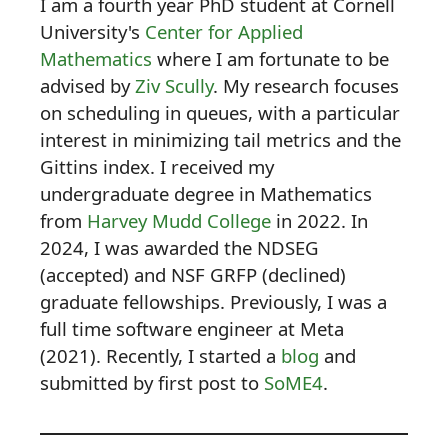
I am a fourth year PhD student at Cornell
University's
Center for Applied
Mathematics
where I am fortunate to be
advised by
Ziv Scully
. My research focuses
on scheduling in queues, with a particular
interest in minimizing tail metrics and the
Gittins index. I received my
undergraduate degree in Mathematics
from
Harvey Mudd College
in 2022. In
2024, I was awarded the NDSEG
(accepted) and NSF GRFP (declined)
graduate fellowships. Previously, I was a
full time software engineer at Meta
(2021). Recently, I started a
blog
and
submitted by first post to
SoME4
.