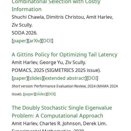
Combinatorial Selection with Costly
Information
Shuchi Chawla, Dimitris Christou, Amit Harlev,
Ziv Scully.
SODA 2026.
[
paper
][
arXiv
][
DOI
]
A Gittins Policy for Optimizing Tail Latency
Amit Harlev, George Yu, Ziv Scully.
POMACS, 2025 (SIGMETRICS 2025 issue).
[
paper
][
slides
][
extended abstract
][
DOI
]
Short version:
Performance Evaluation Review, 2024 (MAMA 2024
issue). [
paper
][
slides
][
DOI
]
The Doubly Stochastic Single Eigenvalue
Problem: A Computational Approach
Amit Harlev, Charles R. Johnson, Derek Lim.