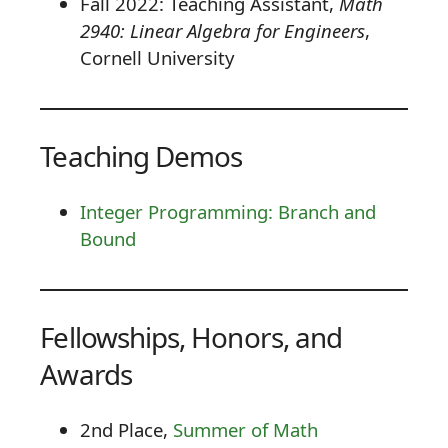
Fall 2022: Teaching Assistant,
Math
2940: Linear Algebra for Engineers
,
Cornell University
Teaching Demos
Integer Programming: Branch and
Bound
Fellowships, Honors, and
Awards
2nd Place,
Summer of Math