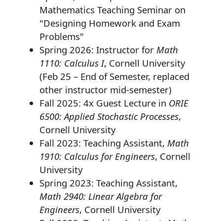
Mathematics Teaching Seminar on
"Designing Homework and Exam
Problems"
Spring 2026: Instructor for
Math
1110: Calculus I
, Cornell University
(Feb 25 – End of Semester, replaced
other instructor mid-semester)
Fall 2025: 4x Guest Lecture in
ORIE
6500: Applied Stochastic Processes
,
Cornell University
Fall 2023: Teaching Assistant,
Math
1910: Calculus for Engineers
, Cornell
University
Spring 2023: Teaching Assistant,
Math 2940: Linear Algebra for
Engineers
, Cornell University