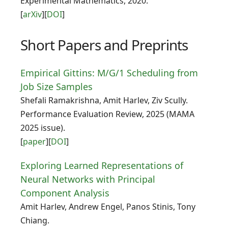
Experimental Mathematics, 2020.
[
arXiv
][
DOI
]
Short Papers and Preprints
Empirical Gittins: M/G/1 Scheduling from
Job Size Samples
Shefali Ramakrishna, Amit Harlev, Ziv Scully.
Performance Evaluation Review, 2025 (MAMA
2025 issue).
[
paper
][
DOI
]
Exploring Learned Representations of
Neural Networks with Principal
Component Analysis
Amit Harlev, Andrew Engel, Panos Stinis, Tony
Chiang.