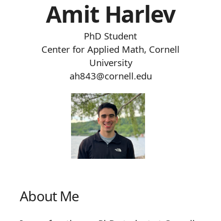
Amit Harlev
PhD Student
Center for Applied Math, Cornell
University
ah843@cornell.edu
About Me