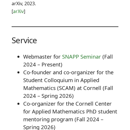
arXiv, 2023.
[
arXiv
]
Service
Webmaster for
SNAPP Seminar
(Fall
2024 – Present)
Co-founder and co-organizer for the
Student Colloquium in Applied
Mathematics (SCAM) at Cornell (Fall
2024 – Spring 2026)
Co-organizer for the Cornell Center
for Applied Mathematics PhD student
mentoring program (Fall 2024 –
Spring 2026)