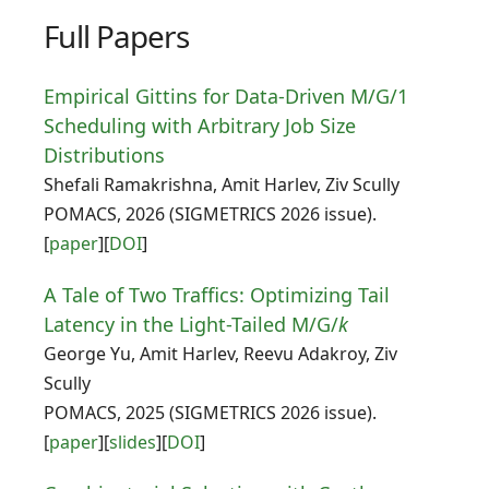
Full Papers
Empirical Gittins for Data-Driven M/G/1
Scheduling with Arbitrary Job Size
Distributions
Shefali Ramakrishna, Amit Harlev, Ziv Scully
POMACS, 2026 (SIGMETRICS 2026 issue).
[
paper
][
DOI
]
A Tale of Two Traffics: Optimizing Tail
Latency in the Light-Tailed M/G/
k
George Yu, Amit Harlev, Reevu Adakroy, Ziv
Scully
POMACS, 2025 (SIGMETRICS 2026 issue).
[
paper
][
slides
][
DOI
]