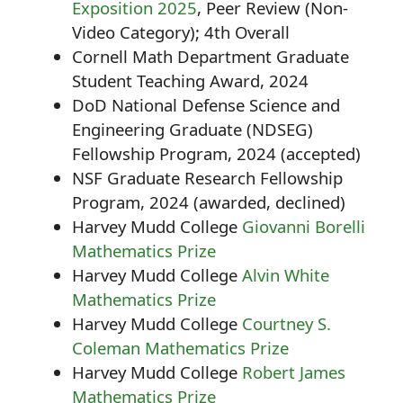
Exposition 2025
, Peer Review (Non-
Video Category); 4th Overall
Cornell Math Department Graduate
Student Teaching Award, 2024
DoD National Defense Science and
Engineering Graduate (NDSEG)
Fellowship Program, 2024 (accepted)
NSF Graduate Research Fellowship
Program, 2024 (awarded, declined)
Harvey Mudd College
Giovanni Borelli
Mathematics Prize
Harvey Mudd College
Alvin White
Mathematics Prize
Harvey Mudd College
Courtney S.
Coleman Mathematics Prize
Harvey Mudd College
Robert James
Mathematics Prize