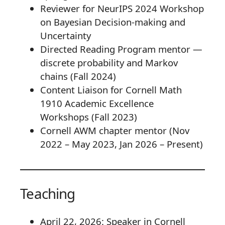
Reviewer for NeurIPS 2024 Workshop
on Bayesian Decision-making and
Uncertainty
Directed Reading Program mentor —
discrete probability and Markov
chains (Fall 2024)
Content Liaison for Cornell Math
1910 Academic Excellence
Workshops (Fall 2023)
Cornell AWM chapter mentor (Nov
2022 – May 2023, Jan 2026 – Present)
Teaching
April 22, 2026: Speaker in Cornell