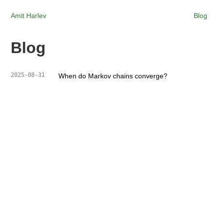
Amit Harlev
Blog
Blog
2025-08-31
When do Markov chains converge?